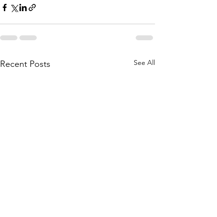
See All
Recent Posts