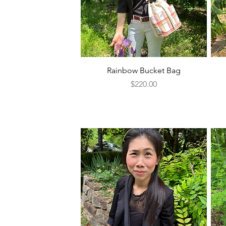
Quick View
Rainbow Bucket Bag
Price
$220.00