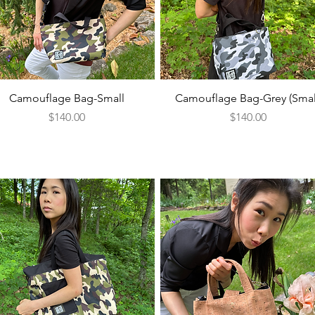
Quick View
Quick View
Camouflage Bag-Small
Camouflage Bag-Grey (Smal
Price
Price
$140.00
$140.00