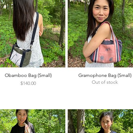
Quick View
Quick View
Obamboo Bag (Small)
Gramophone Bag (Small)
Out of stock
Price
$140.00