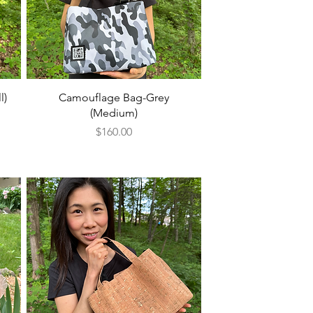
Quick View
l)
Camouflage Bag-Grey
(Medium)
Price
$160.00