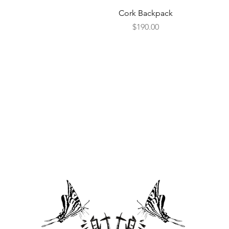
Quick View
Cork Backpack
Price
$190.00