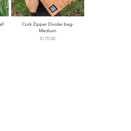
Quick View
ll
Cork Zipper Divider bag-
Medium
Price
$170.00