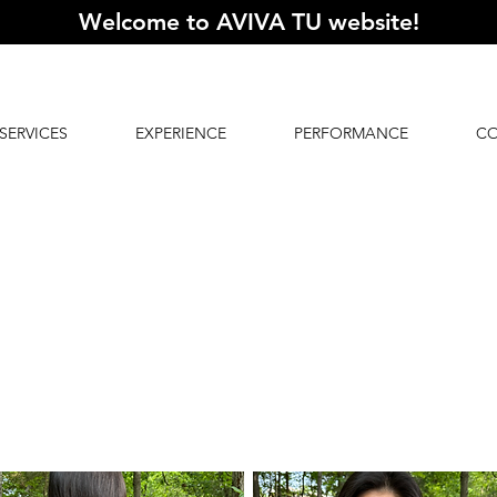
Welcome to AVIVA TU website
!
SERVICES
EXPERIENCE
PERFORMANCE
C