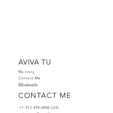
AVIVA TU
My story
Contact Me
Wholesale
CONTACT ME
+1-312-478-6836 (US)