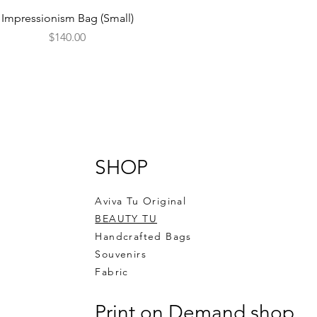
Quick View
Impressionism Bag (Small)
Price
$140.00
SHOP
Aviva Tu Original
BEAUTY TU
Handcrafted Bags
Souvenirs
Fabric
Print on Demand shop