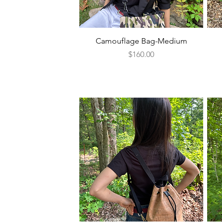
Quick View
Camouflage Bag-Medium
Price
$160.00