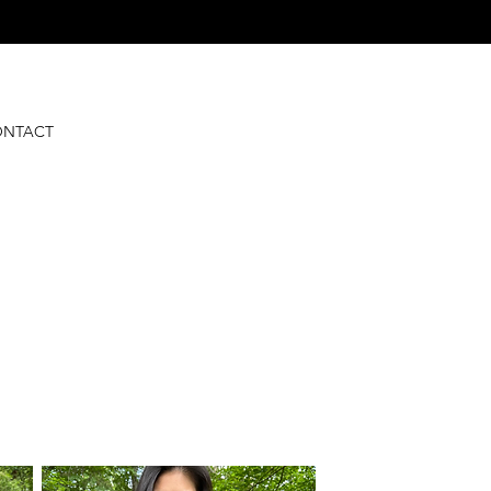
ONTACT