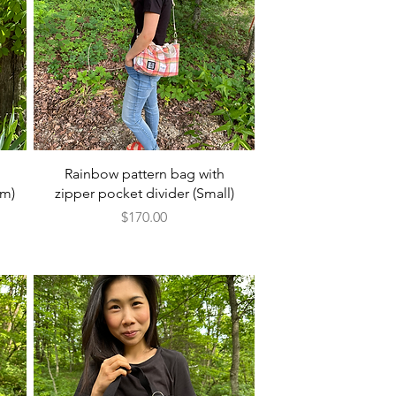
Quick View
Rainbow pattern bag with
um)
zipper pocket divider (Small)
Price
$170.00