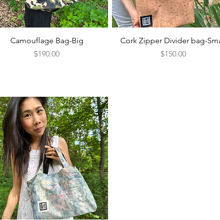
Quick View
Quick View
Camouflage Bag-Big
Cork Zipper Divider bag-Sma
Price
Price
$190.00
$150.00