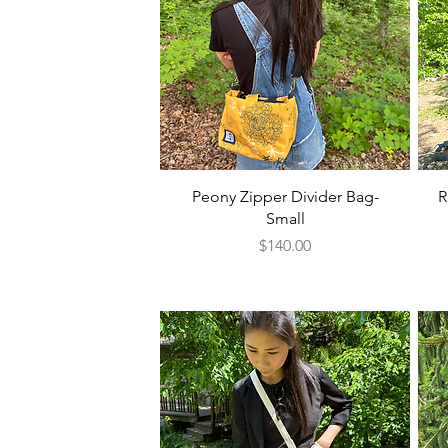
Quick View
Peony Zipper Divider Bag-
R
Small
Price
$140.00