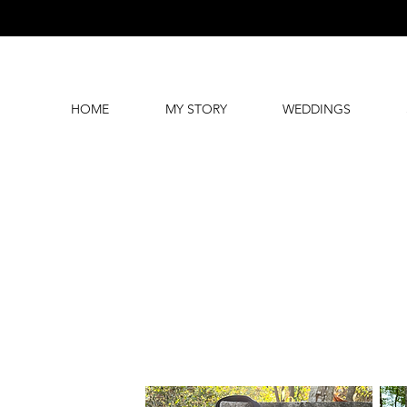
HOME
MY STORY
WEDDINGS