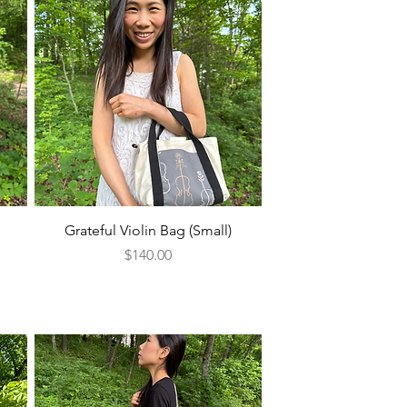
Quick View
Grateful Violin Bag (Small)
Price
$140.00