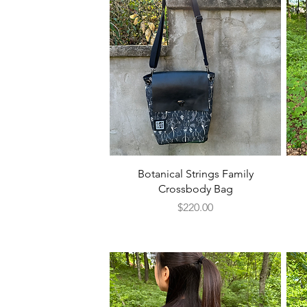
Quick View
Botanical Strings Family
Crossbody Bag
Price
$220.00