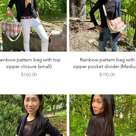
Quick View
Quick View
ainbow pattern bag with top
Rainbow pattern bag with
zipper closure (small)
zipper pocket divider (Medi
Price
Price
$160.00
$190.00