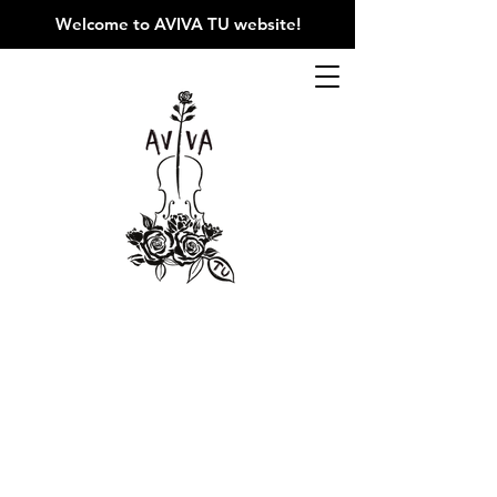
Welcome to AVIVA TU website
!