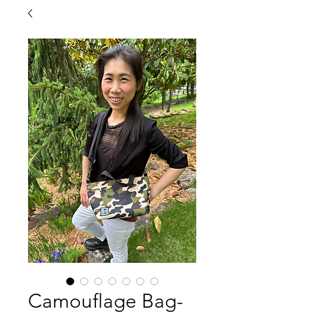
Camouflage Bag-