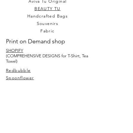
Aviva Tu Original
BEAUTY TU
Handcrafted Bags
Souvenirs
Fabric
Print on Demand shop
SHOPIFY
(COMPREHENSIVE DESIGNS for T-Shirt, Tea
Towel)
Redbubble
Spoonflower