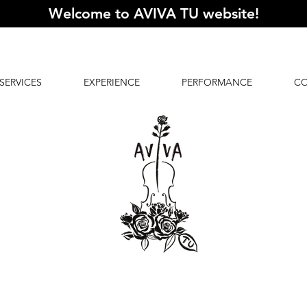
Welcome to AVIVA TU website
!
SERVICES
EXPERIENCE
PERFORMANCE
C