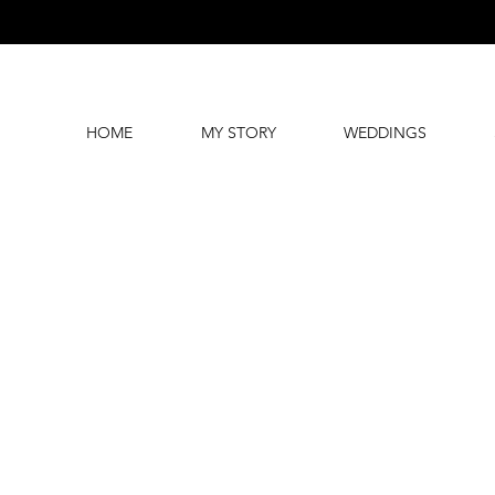
HOME
MY STORY
WEDDINGS