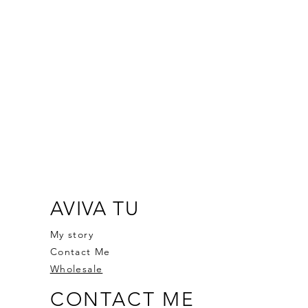
AVIVA TU
My story
Contact Me
Wholesale
CONTACT ME