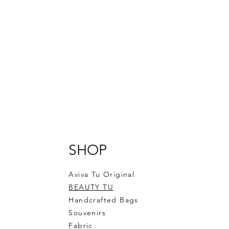
SHOP
Aviva Tu Original
BEAUTY TU
Handcrafted Bags
Souvenirs
Fabric