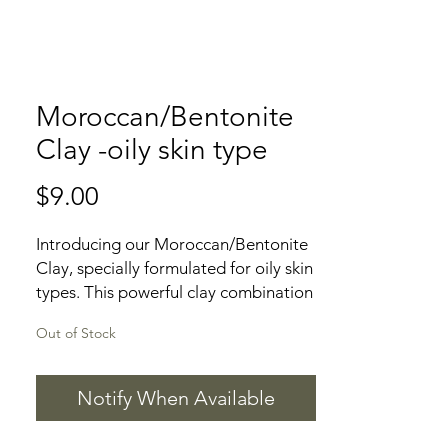
Moroccan/Bentonite
Clay -oily skin type
Price
$9.00
Introducing our Moroccan/Bentonite 
Clay, specially formulated for oily skin 
types. This powerful clay combination 
is designed to draw out impurities, 
Out of Stock
excess oil, and toxins from the skin, 
leaving it feeling refreshed and 
rejuvenated. The Moroccan clay is 
Notify When Available
known for its exfoliating properties, 
helping to remove dead skin cells and 