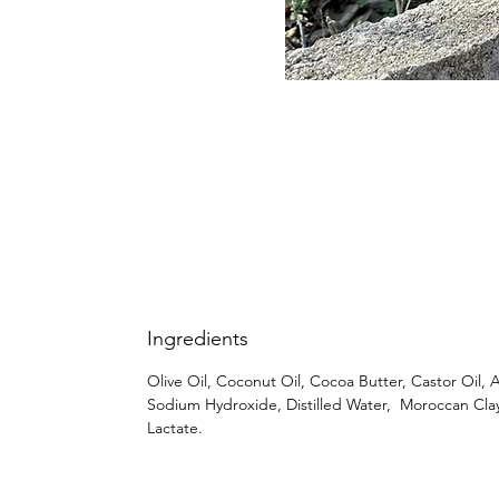
Ingredients
Olive Oil, Coconut Oil, Cocoa Butter, Castor Oil, A
Sodium Hydroxide, Distilled Water, Moroccan Cla
Lactate.