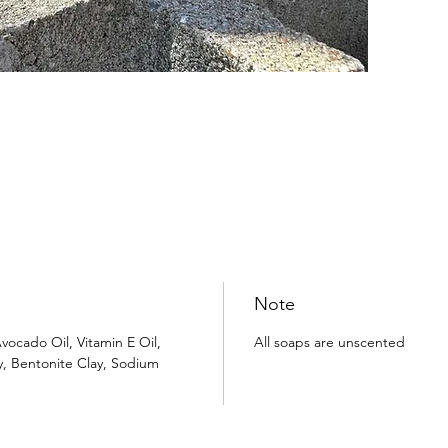
Note
vocado Oil, Vitamin E Oil,
All soaps are unscented
y, Bentonite Clay, Sodium