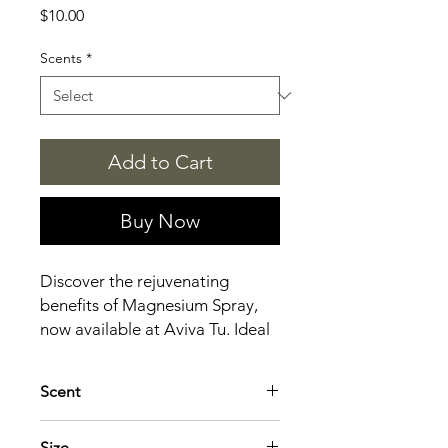
Price
$10.00
Scents
*
Add to Cart
Buy Now
Discover the rejuvenating
benefits of Magnesium Spray,
now available at Aviva Tu. Ideal
for musicians and craft
enthusiasts alike, this spray
Scent
helps reduce muscle tension,
alleviate stress, and improve
Lavender: Calming, sleep-promoting
Size