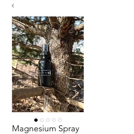
Magnesium Spray