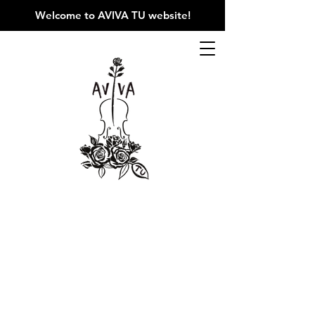
Welcome to AVIVA TU website
!