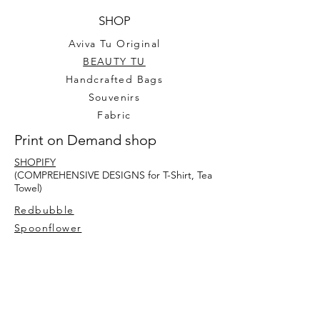
SHOP
Aviva Tu Original
BEAUTY TU
Handcrafted Bags
Souvenirs
Fabric
Print on Demand shop
SHOPIFY
(COMPREHENSIVE DESIGNS for T-Shirt, Tea
Towel)
Redbubble
Spoonflower