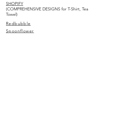
SHOPIFY
(COMPREHENSIVE DESIGNS for T-Shirt, Tea
Towel)
Redbubble
Spoonflower
AVIVA TU