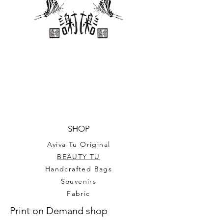
chipboard backing.
P.S. This is not actual US
postage, for decorative only.
Sheet size 8.5’’*11’’ for 25
stamps (1’’*2’’ individual stamp)
SHOP
Aviva Tu Original
BEAUTY TU
Handcrafted Bags
Souvenirs
Fabric
Print on Demand shop