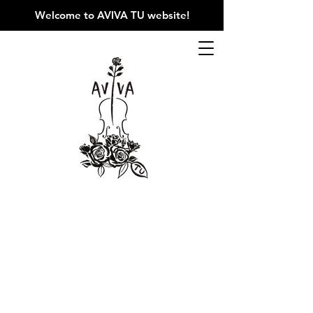
Welcome to AVIVA TU website
!