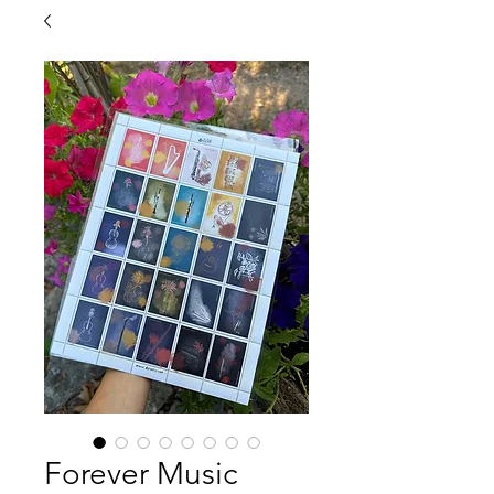
Forever Music