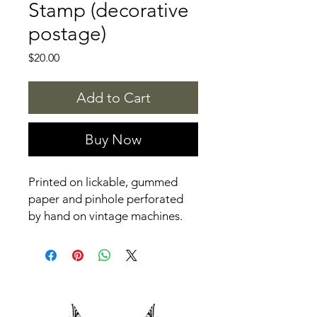
Stamp (decorative
postage)
Price
$20.00
Add to Cart
Buy Now
Printed on lickable, gummed
paper and pinhole perforated
by hand on vintage machines.
Digitally printed, designed by
Aviva Tu.
Packaged in an eco-friendly,
vegetable-based cellulose
protective sleeve with