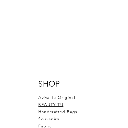
SHOP
Aviva Tu Original
BEAUTY TU
Handcrafted Bags
Souvenirs
Fabric