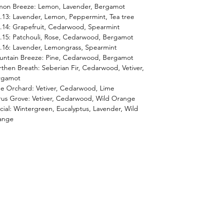
mon Breeze: Lemon, Lavender, Bergamot
13: Lavender, Lemon, Peppermint, Tea tree
14: Grapefruit, Cedarwood, Spearmint
15: Patchouli, Rose, Cedarwood, Bergamot
16: Lavender, Lemongrass, Spearmint
untain Breeze: Pine, Cedarwood, Bergamot
then Breath: Seberian Fir, Cedarwood, Vetiver,
rgamot
e Orchard: Vetiver, Cedarwood, Lime
rus Grove: Vetiver, Cedarwood, Wild Orange
cial: Wintergreen, Eucalyptus, Lavender, Wild
ange