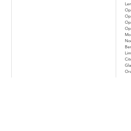
Le
Op.
Op.
Op.
Op.
Mo
Nor
Be
Lim
Cit
Gla
Or