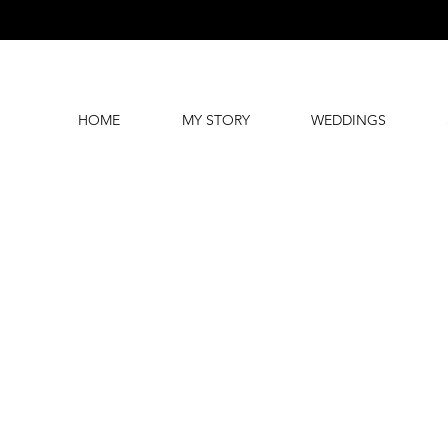
HOME
MY STORY
WEDDINGS