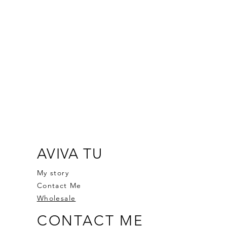
AVIVA TU
My story
Contact Me
Wholesale
CONTACT ME