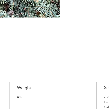
Weight
Sc
4ml
Gio
Lim
Cal