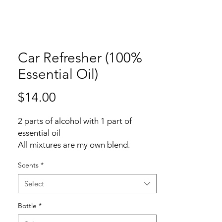
Car Refresher (100%
Essential Oil)
Price
$14.00
2 parts of alcohol with 1 part of
essential oil
All mixtures are my own blend.
Scents
*
Common car refresher is using 3:1,
plus using fragrance which can
Select
included up to 3000 ingredients just
for "Fragrance/parfum".
Bottle
*
One of the articles