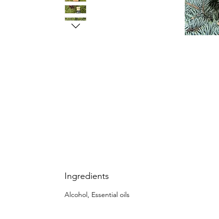
Ingredients
Alcohol, Essential oils