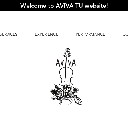
Welcome to AVIVA TU website
!
SERVICES
EXPERIENCE
PERFORMANCE
C