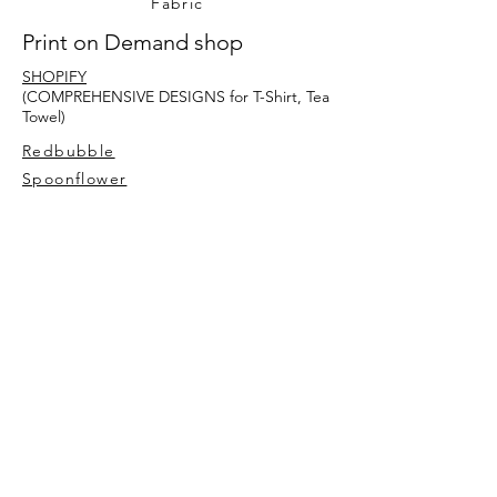
Fabric
Print on Demand shop
SHOPIFY
(COMPREHENSIVE DESIGNS for T-Shirt, Tea
Towel)
Redbubble
Spoonflower