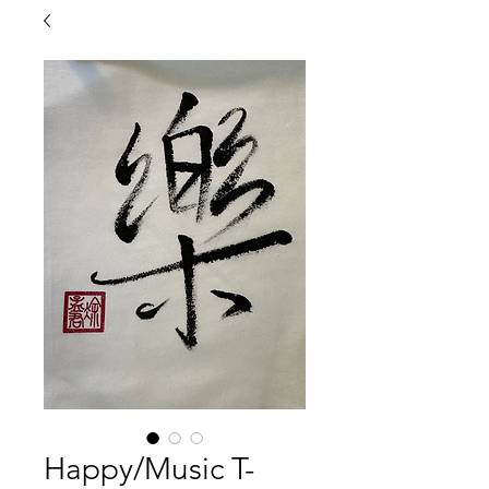
Happy/Music T-