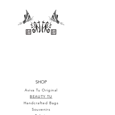
Standard Gildan Ultra Cotton T-
Shirt
SHOP
Aviva Tu Original
BEAUTY TU
Handcrafted Bags
Souvenirs