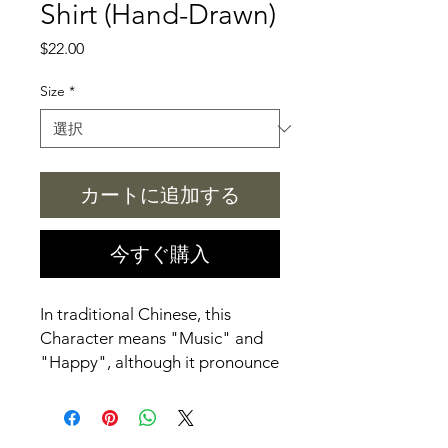
Shirt (Hand-Drawn)
価
$22.00
格
Size
*
カートに追加する
今すぐ購入
In traditional Chinese, this
Character means "Music" and
"Happy", although it pronounce
differently.
All Hand-Drawn T-shirt