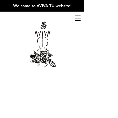
Welcome to AVIVA TU website
!