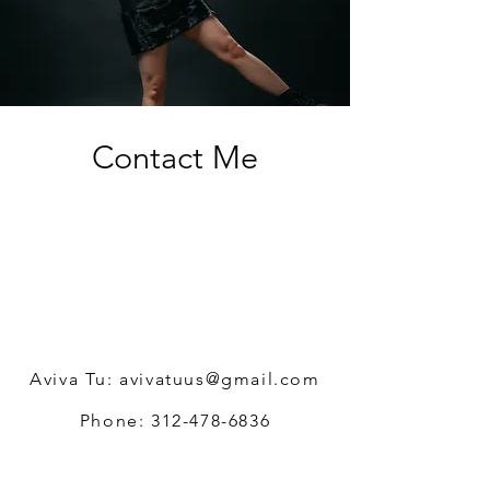
Contact Me
Aviva Tu:
avivatuus@gmail.com
Phone:
312-478-6836