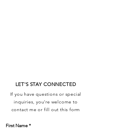
LET'S STAY CONNECTED
If you have questions or special
inquiries, you're welcome to
contact me or fill out this form
First Name