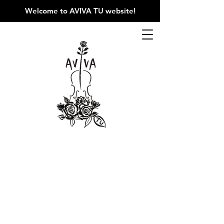
Welcome to AVIVA TU website
!