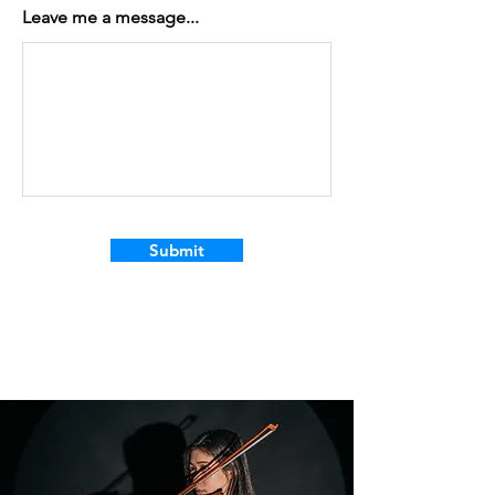
Leave me a message...
Submit