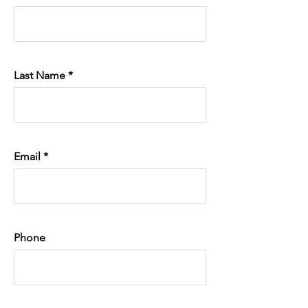
Last Name
Email
Phone