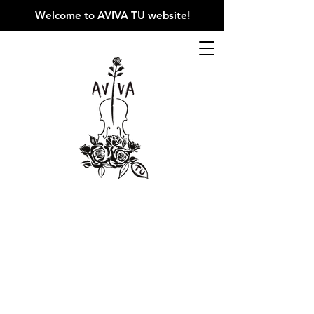
Welcome to AVIVA TU website
!