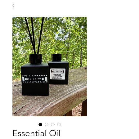
Essential Oil