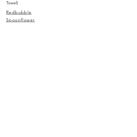
Towel)
Redbubble
Spoonflower
AVIVA TU
My story
Contact Me