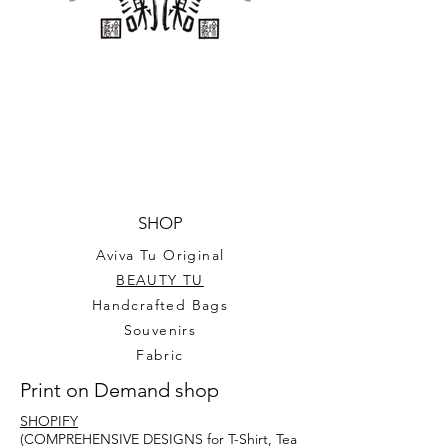
SHOP
Aviva Tu Original
BEAUTY TU
Handcrafted Bags
Souvenirs
Fabric
Print on Demand shop
SHOPIFY
(COMPREHENSIVE DESIGNS for T-Shirt, Tea