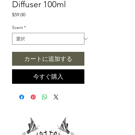
Diffuser 100ml
価
$59.00
格
Scent
*
カートに追加する
今すぐ購入