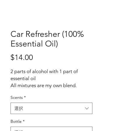
Car Refresher (100%
Essential Oil)
$14.00
価
格
2 parts of alcohol with 1 part of
essential oil
All mixtures are my own blend.
Scents
*
Common car refresher is using 3:1,
plus using fragrance which can
選択
included up to 3000 ingredients just
for "Fragrance/parfum".
Bottle
*
One of the articles