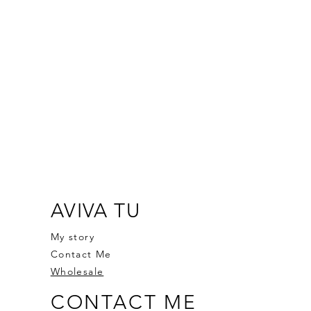
AVIVA TU
My story
Contact Me
Wholesale
CONTACT ME