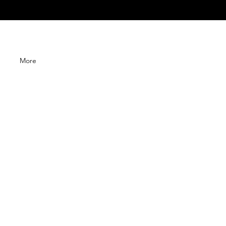
G
More