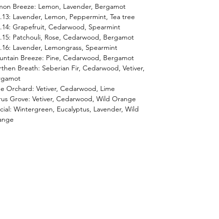
mon Breeze: Lemon, Lavender, Bergamot
13: Lavender, Lemon, Peppermint, Tea tree
14: Grapefruit, Cedarwood, Spearmint
15: Patchouli, Rose, Cedarwood, Bergamot
16: Lavender, Lemongrass, Spearmint
untain Breeze: Pine, Cedarwood, Bergamot
then Breath: Seberian Fir, Cedarwood, Vetiver,
rgamot
e Orchard: Vetiver, Cedarwood, Lime
rus Grove: Vetiver, Cedarwood, Wild Orange
cial: Wintergreen, Eucalyptus, Lavender, Wild
ange