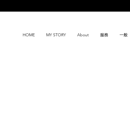
HOME
MY STORY
About
服務
一般