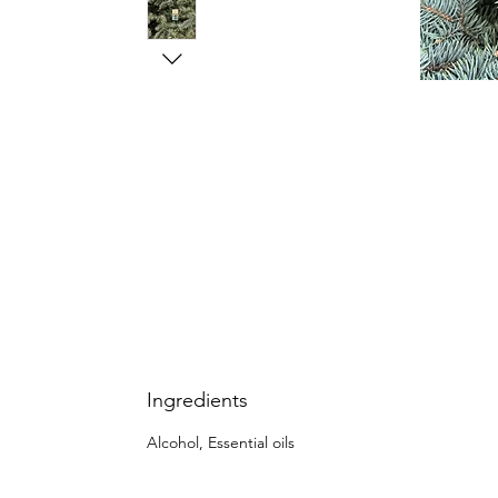
Ingredients
Alcohol, Essential oils