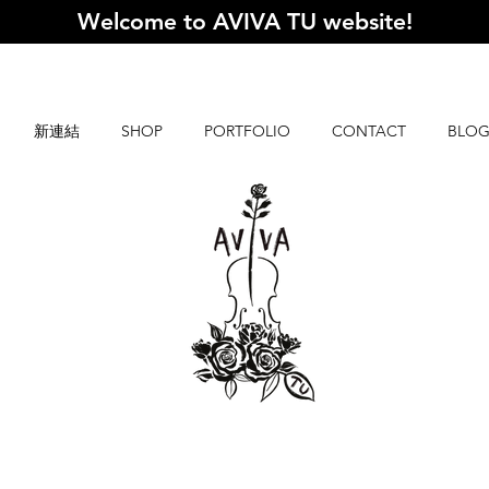
Welcome to AVIVA TU website
!
新連結
SHOP
PORTFOLIO
CONTACT
BLO