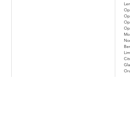
Le
Op.
Op.
Op.
Op.
Mo
Nor
Be
Lim
Cit
Gla
Or