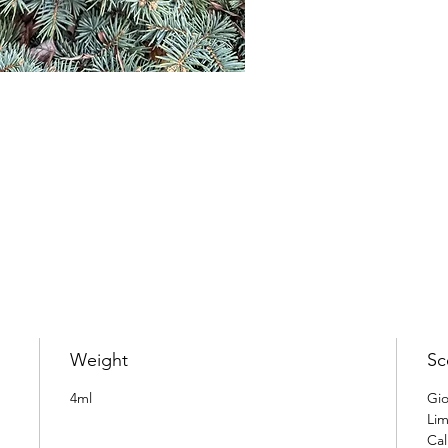
Weight
Sc
4ml
Gio
Lim
Cal