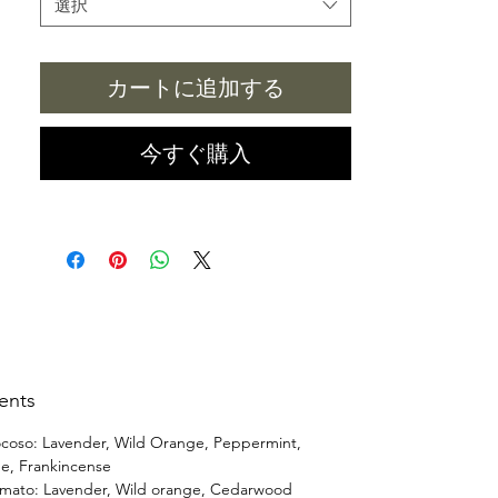
選択
There is one day, I (Aviva) was in a car
for a few hours, and I have a huge
カートに追加する
brain fog/fatigue after got home.
Which I realized it was the fragrance
car refresher in the car. After that, it
今すぐ購入
inspired me to make essential oil car
refresher which one of the customer
asked for it. (I am listening, and
improving constantly.)
ents
coso: Lavender, Wild Orange, Peppermint,
e, Frankincense
mato: Lavender, Wild orange, Cedarwood