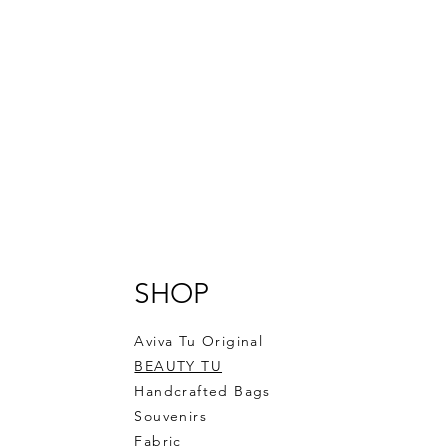
SHOP
Aviva Tu Original
BEAUTY TU
Handcrafted Bags
Souvenirs
Fabric