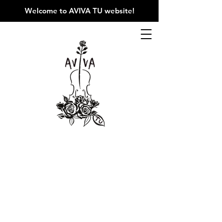
Welcome to AVIVA TU website
!