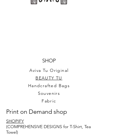
SHOP
Aviva Tu Original
BEAUTY TU
Handcrafted Bags
Souvenirs
Fabric
Print on Demand shop
SHOPIFY
(COMPREHENSIVE DESIGNS for T-Shirt, Tea
Towel)