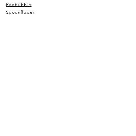
Redbubble
Spoonflower
AVIVA TU
My story
Contact Me
Wholesale