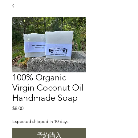
100% Organic
Virgin Coconut Oil
Handmade Soap
価
$8.00
格
Expected shipped in 10 days
予約購入