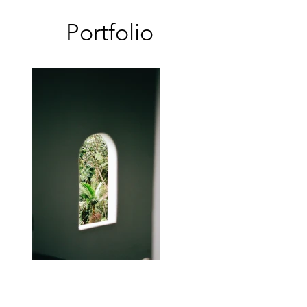
Portfolio