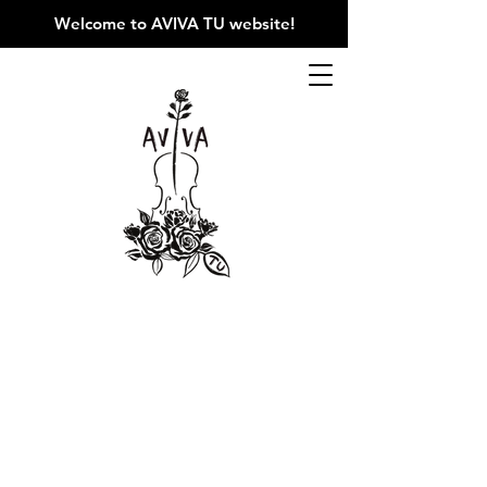
Welcome to AVIVA TU website
!