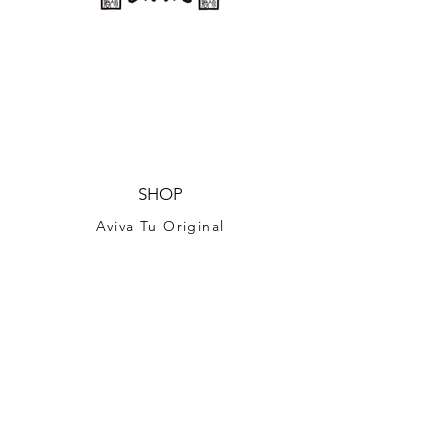
SHOP
Aviva Tu Original
BEAUTY TU
Handcrafted Bags
Souvenirs
Fabric
Print on Demand shop
SHOPIFY
(COMPREHENSIVE DESIGNS for T-Shirt, Tea
Towel)