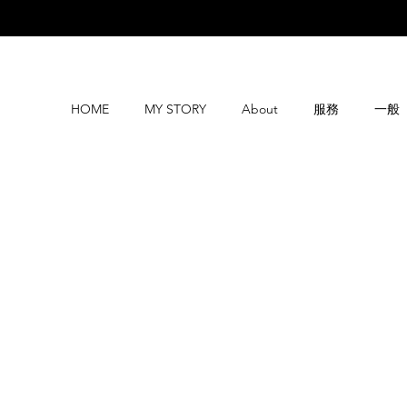
HOME
MY STORY
About
服務
一般