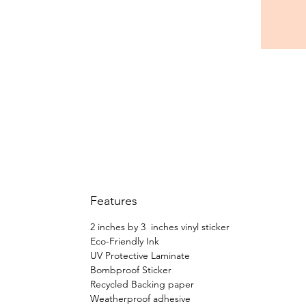
Features
2 inches by 3 inches vinyl sticker
Eco-Friendly Ink
UV Protective Laminate
Bombproof Sticker
Recycled Backing paper
Weatherproof adhesive