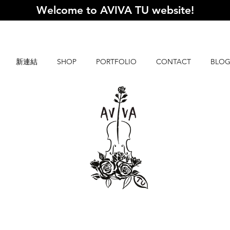
Welcome to AVIVA TU website
!
新連結
SHOP
PORTFOLIO
CONTACT
BLO