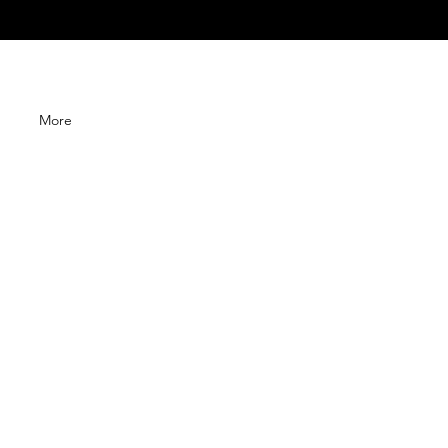
G
More