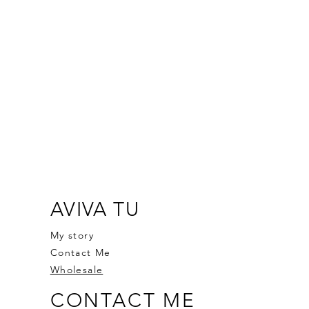
AVIVA TU
My story
Contact Me
Wholesale
CONTACT ME