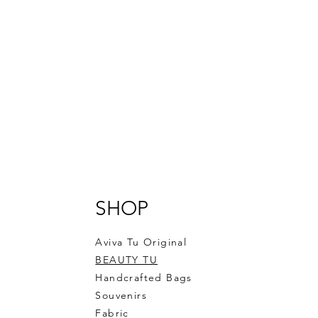
SHOP
Aviva Tu Original
BEAUTY TU
Handcrafted Bags
Souvenirs
Fabric