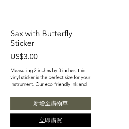
Sax with Butterfly
Sticker
US$3.00
價
格
Measuring 2 inches by 3 inches, this
vinyl sticker is the perfect size for your
instrument. Our eco-friendly ink and
UV protective laminate ensure that
the vibrant colors will last for years to
新增至購物車
come. With a bombproof sticker and
weatherproof adhesive, you can be
sure your sticker will stay put. Plus,
立即購買
our recycled backing paper makes