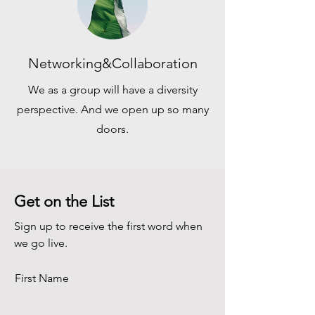
Networking&Collaboration
We as a group will have a diversity
perspective. And we open up so many
doors.
Get on the List
Sign up to receive the first word when
we go live.
First Name