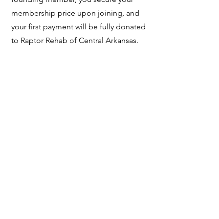
membership price upon joining, and
your first payment will be fully donated
to Raptor Rehab of Central Arkansas.