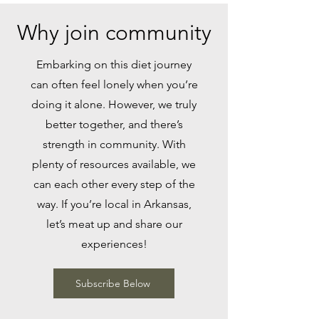
Why join community
Embarking on this diet journey
can often feel lonely when you’re
doing it alone. However, we truly
better together, and there’s
strength in community. With
plenty of resources available, we
can each other every step of the
way. If you’re local in Arkansas,
let’s meat up and share our
experiences!
Subscribe Below