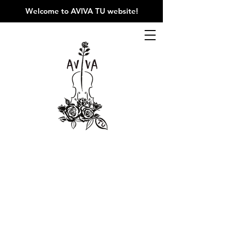
Welcome to AVIVA TU website
!