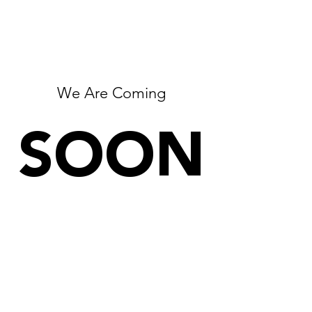
We Are Coming
SOON