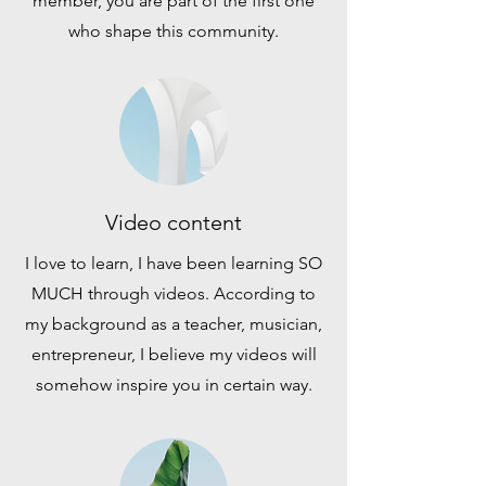
member, you are part of the first one
who shape this community.
Video content
I love to learn, I have been learning SO
MUCH through videos. According to
my background as a teacher, musician,
entrepreneur, I believe my videos will
somehow inspire you in certain way.