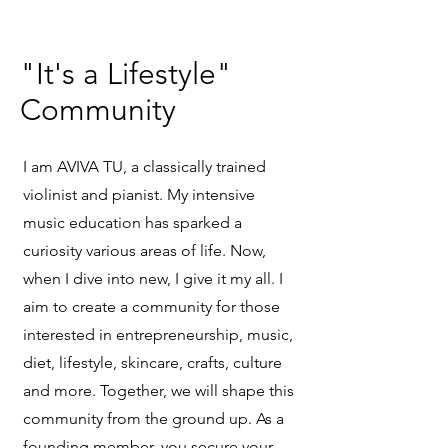
"It's a Lifestyle"
Community
I am AVIVA TU, a classically trained
violinist and pianist. My intensive
music education has sparked a
curiosity various areas of life. Now,
when I dive into new, I give it my all. I
aim to create a community for those
interested in entrepreneurship, music,
diet, lifestyle, skincare, crafts, culture
and more. Together, we will shape this
community from the ground up. As a
founding member, you secure your