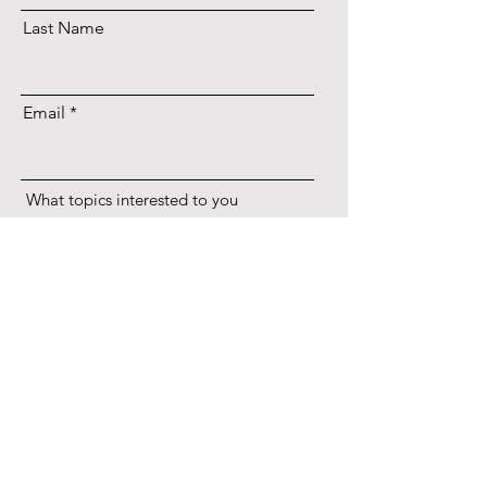
Last Name
Email
What topics interested to you
Entrepreneur
Lifestyle
Music
Diet
Craft
Culture
Skincare
Anything else you want to say?
Subscribe