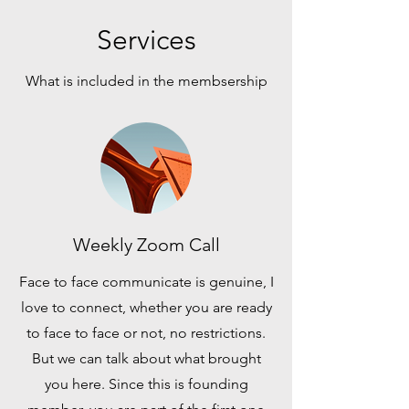
Services
What is included in the membsership
Weekly Zoom Call
Face to face communicate is genuine, I
love to connect, whether you are ready
to face to face or not, no restrictions.
But we can talk about what brought
you here. Since this is founding