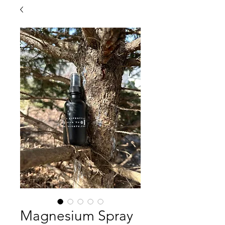
Magnesium Spray