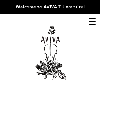
Welcome to AVIVA TU website
!