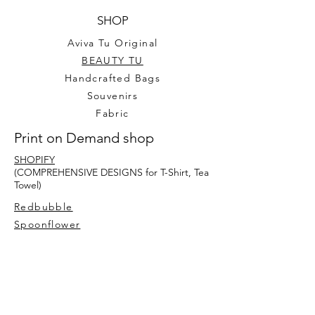
SHOP
Aviva Tu Original
BEAUTY TU
Handcrafted Bags
Souvenirs
Fabric
Print on Demand shop
SHOPIFY
(COMPREHENSIVE DESIGNS for T-Shirt, Tea
Towel)
Redbubble
Spoonflower