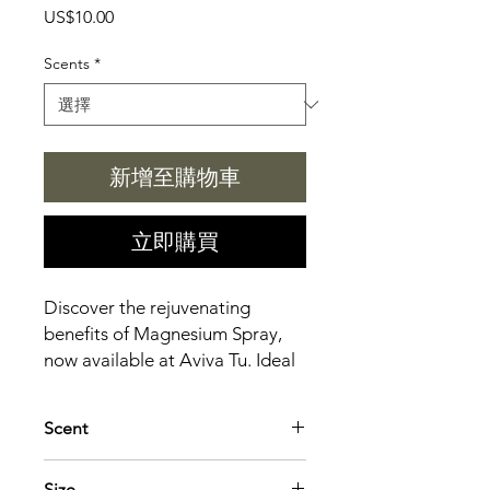
價
US$10.00
格
Scents
*
新增至購物車
立即購買
Discover the rejuvenating
benefits of Magnesium Spray,
now available at Aviva Tu. Ideal
for musicians and craft
enthusiasts alike, this spray
Scent
helps reduce muscle tension,
alleviate stress, and improve
Lavender: Calming, sleep-promoting
Size