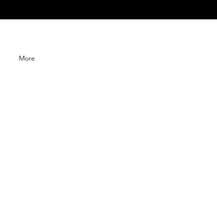
G
More