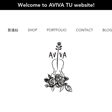
Welcome to AVIVA TU website
!
新連結
SHOP
PORTFOLIO
CONTACT
BLO