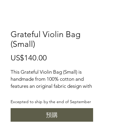
Grateful Violin Bag
(Small)
US$140.00
價
格
This Grateful Violin Bag (Small) is
handmade from 100% cotton and
features an original fabric design with
a grateful violin pattern. It is the
perfect gift for any musician, with one
Excepted to ship by the end of September
exterior pocket, one interior pleat
pocket, one zipper pocket divider,
預購
one interior zipper pocket, one key
leash and one D ring, all secured with