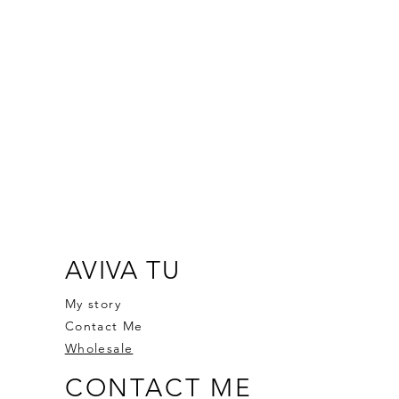
AVIVA TU
My story
Contact Me
Wholesale
CONTACT ME