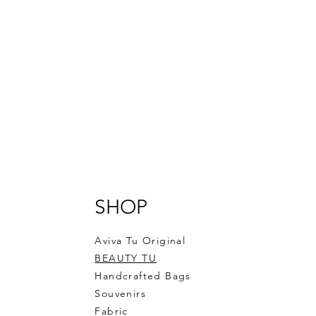
SHOP
Aviva Tu Original
BEAUTY TU
Handcrafted Bags
Souvenirs
Fabric