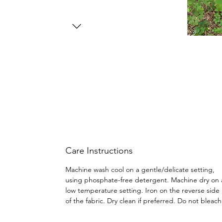
Care Instructions
Machine wash cool on a gentle/delicate setting,
using phosphate-free detergent. Machine dry on 
low temperature setting. Iron on the reverse side
of the fabric. Dry clean if preferred. Do not bleac