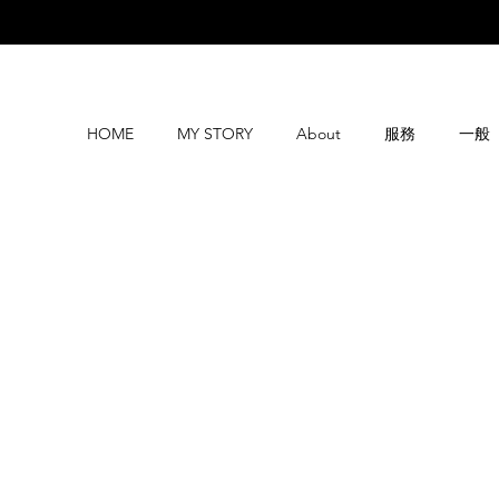
HOME
MY STORY
About
服務
一般