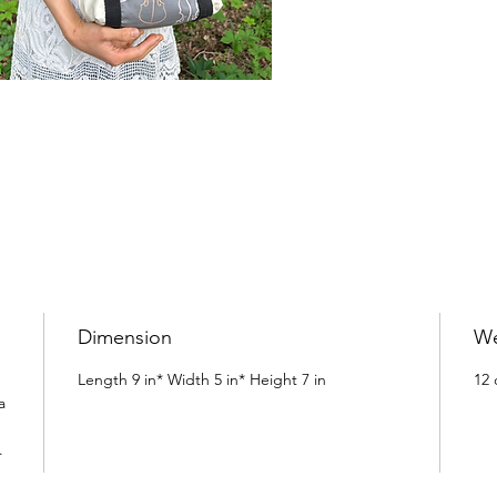
Dimension
We
Length 9 in* Width 5 in* Height 7 in
12 
a
h.