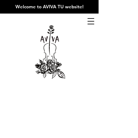
Welcome to AVIVA TU website
!