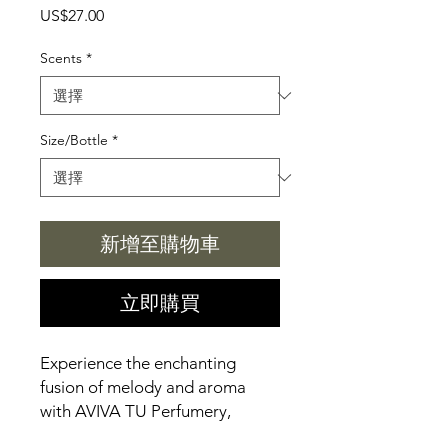
價
US$27.00
格
Scents
*
Size/Bottle
*
新增至購物車
立即購買
Experience the enchanting 
fusion of melody and aroma 
with AVIVA TU Perfumery, 
exclusively at Aviva Tu's Online 