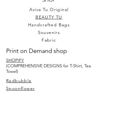
Aviva Tu Original
BEAUTY TU
Handcrafted Bags
Souvenirs
Fabric
Print on Demand shop
SHOPIFY
(COMPREHENSIVE DESIGNS for T-Shirt, Tea
Towel)
Redbubble
Spoonflower