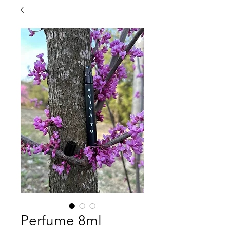
Perfume 8ml