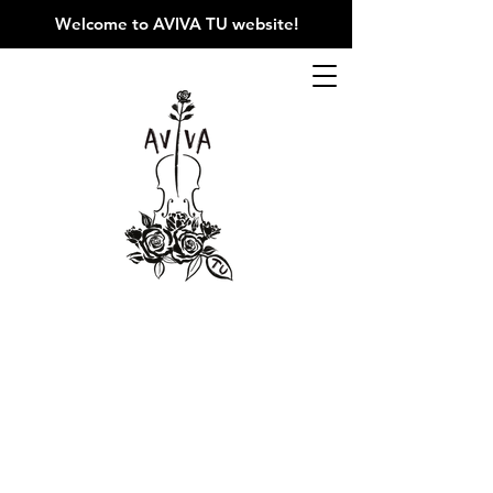
Welcome to AVIVA TU website
!