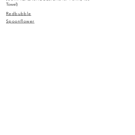
Towel)
Redbubble
Spoonflower
AVIVA TU
My story
Contact Me