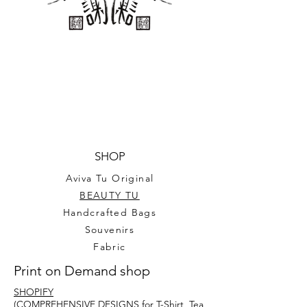
conscious choice. Show off your 
love for music with this beautiful 
Blossom Violin Sticker.
SHOP
Aviva Tu Original
BEAUTY TU
Handcrafted Bags
Souvenirs
Fabric
Print on Demand shop
SHOPIFY
(COMPREHENSIVE DESIGNS for T-Shirt, Tea