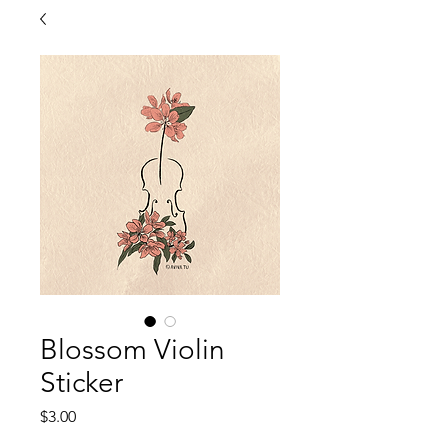
Blossom Violin
Sticker
Price
$3.00